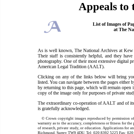
Appeals to 
List of Images of Pa
at The Na
As is well known, The National Archives at Kew ha
Their staff is consistently helpful, and they have
photography. One of their most extensive digital pr
American Legal Tradition (AALT).
Clicking on any of the links below will bring 
listed. You can navigate between the pages either 
by returning to this page, which will remain open
copy of the image only for purposes of private study
The extraordinary co-operation of AALT and of its
is gratefully acknowledged.
© Crown copyright images reproduced by permission of
warranty as to the accuracy, completeness or fitness for th
of research, private study, or education. Applications for 
Richmond, Surrey TW9 4DU. Tel: 020 8392 5225 Fax: 020