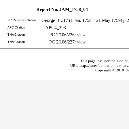
Report No. JAM_1758_04
George II v.17 (1 Jan. 1758 – 21 May 1759) p
PC Register Citation
APC4_393
APC Citation
PC 2/106/226:
view
TNA Citation
PC 2/106/227:
view
TNA Citation
This page last updated June 30
URL: http://amesfoundation.law.har
Copyright © 2019 The