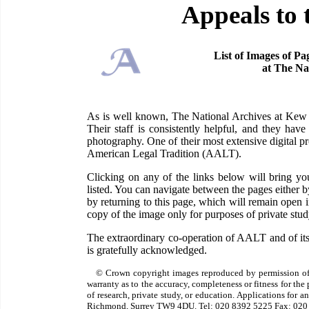
Appeals to 
List of Images of Pa
at The Na
As is well known, The National Archives at Kew ha
Their staff is consistently helpful, and they have
photography. One of their most extensive digital pr
American Legal Tradition (AALT).
Clicking on any of the links below will bring 
listed. You can navigate between the pages either 
by returning to this page, which will remain open
copy of the image only for purposes of private study
The extraordinary co-operation of AALT and of its
is gratefully acknowledged.
© Crown copyright images reproduced by permission of
warranty as to the accuracy, completeness or fitness for th
of research, private study, or education. Applications for 
Richmond, Surrey TW9 4DU. Tel: 020 8392 5225 Fax: 020