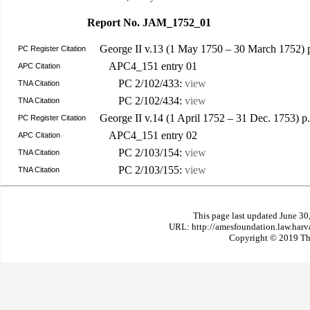
Report No. JAM_1752_01
George II v.13 (1 May 1750 – 30 March 1752)
PC Register Citation
APC4_151 entry 01
APC Citation
PC 2/102/433:
view
TNA Citation
PC 2/102/434:
view
TNA Citation
George II v.14 (1 April 1752 – 31 Dec. 1753) 
PC Register Citation
APC4_151 entry 02
APC Citation
PC 2/103/154:
view
TNA Citation
PC 2/103/155:
view
TNA Citation
This page last updated June 30
URL: http://amesfoundation.law.har
Copyright © 2019 The