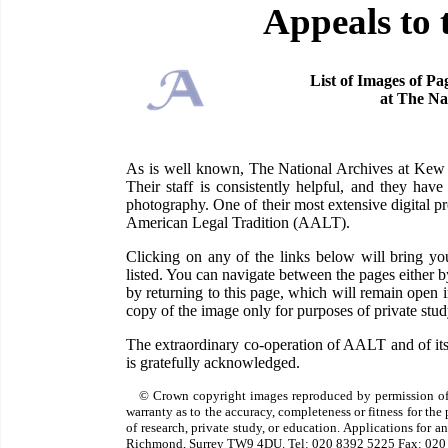
Appeals to 
List of Images of Pa
at The Na
As is well known, The National Archives at Kew ha
Their staff is consistently helpful, and they have
photography. One of their most extensive digital pr
American Legal Tradition (AALT).
Clicking on any of the links below will bring 
listed. You can navigate between the pages either 
by returning to this page, which will remain open
copy of the image only for purposes of private study
The extraordinary co-operation of AALT and of its
is gratefully acknowledged.
© Crown copyright images reproduced by permission of
warranty as to the accuracy, completeness or fitness for th
of research, private study, or education. Applications for 
Richmond, Surrey TW9 4DU. Tel: 020 8392 5225 Fax: 020