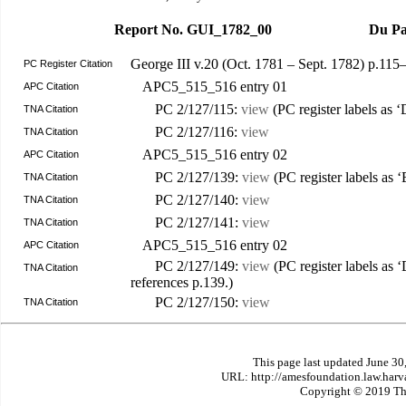
Report No. GUI_1782_00
Du Pa
George III v.20 (Oct. 1781 – Sept. 1782) p.11
PC Register Citation
APC5_515_516 entry 01
APC Citation
PC 2/127/115:
view
(PC register labels as 
TNA Citation
PC 2/127/116:
view
TNA Citation
APC5_515_516 entry 02
APC Citation
PC 2/127/139:
view
(PC register labels as ‘
TNA Citation
PC 2/127/140:
view
TNA Citation
PC 2/127/141:
view
TNA Citation
APC5_515_516 entry 02
APC Citation
PC 2/127/149:
view
(PC register labels as 
TNA Citation
references p.139.)
PC 2/127/150:
view
TNA Citation
This page last updated June 30
URL: http://amesfoundation.law.har
Copyright © 2019 The