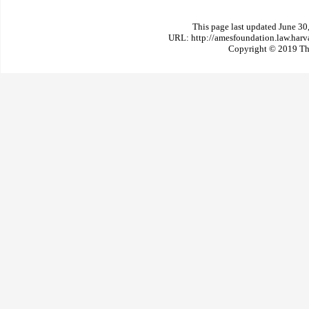
This page last updated June 30
URL: http://amesfoundation.law.har
Copyright © 2019 The