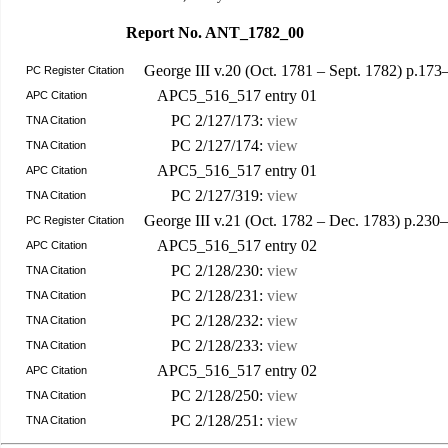
Report No. ANT_1782_00
George III v.20 (Oct. 1781 – Sept. 1782) p.173
PC Register Citation
APC5_516_517 entry 01
APC Citation
PC 2/127/173:
view
TNA Citation
PC 2/127/174:
view
TNA Citation
APC5_516_517 entry 01
APC Citation
PC 2/127/319:
view
TNA Citation
George III v.21 (Oct. 1782 – Dec. 1783) p.23
PC Register Citation
APC5_516_517 entry 02
APC Citation
PC 2/128/230:
view
TNA Citation
PC 2/128/231:
view
TNA Citation
PC 2/128/232:
view
TNA Citation
PC 2/128/233:
view
TNA Citation
APC5_516_517 entry 02
APC Citation
PC 2/128/250:
view
TNA Citation
PC 2/128/251:
view
TNA Citation