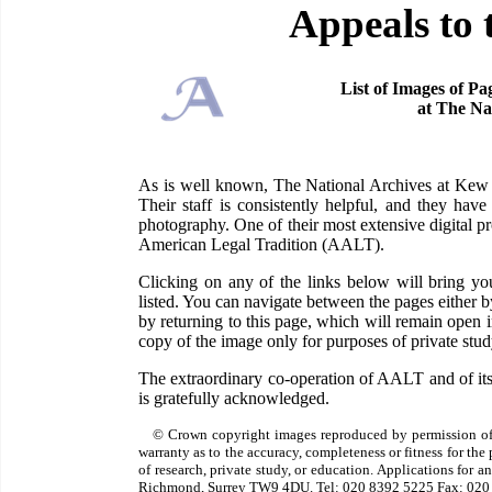
Appeals to 
List of Images of Pa
at The Na
As is well known, The National Archives at Kew ha
Their staff is consistently helpful, and they have
photography. One of their most extensive digital pr
American Legal Tradition (AALT).
Clicking on any of the links below will bring 
listed. You can navigate between the pages either 
by returning to this page, which will remain open
copy of the image only for purposes of private study
The extraordinary co-operation of AALT and of its
is gratefully acknowledged.
© Crown copyright images reproduced by permission of
warranty as to the accuracy, completeness or fitness for th
of research, private study, or education. Applications for 
Richmond, Surrey TW9 4DU. Tel: 020 8392 5225 Fax: 020