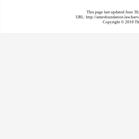
This page last updated June 30
URL: http://amesfoundation.law.har
Copyright © 2019 The