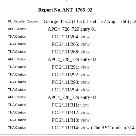
Report No. ANT_1765_02
George III v.4 (1 Oct. 1764 – 27 Aug. 1766) 
PC Register Citation
APC4_728_729 entry 01
APC Citation
PC 2/111/264:
view
TNA Citation
PC 2/111/265:
view
TNA Citation
PC 2/111/266:
view
TNA Citation
APC4_728_729 entry 02
APC Citation
PC 2/111/291:
view
TNA Citation
PC 2/111/292:
view
TNA Citation
PC 2/111/293:
view
TNA Citation
PC 2/111/294:
view
TNA Citation
APC4_728_729 entry 02
APC Citation
PC 2/111/311:
view
TNA Citation
PC 2/111/312:
view
TNA Citation
PC 2/111/313:
view
TNA Citation
PC 2/111/314:
view
(The
APC
omits p.314.
TNA Citation