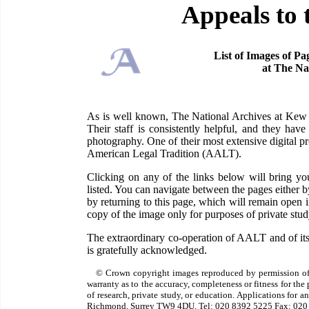
Appeals to 
List of Images of Pa
at The Na
As is well known, The National Archives at Kew ha
Their staff is consistently helpful, and they have
photography. One of their most extensive digital pr
American Legal Tradition (AALT).
Clicking on any of the links below will bring 
listed. You can navigate between the pages either 
by returning to this page, which will remain open
copy of the image only for purposes of private study
The extraordinary co-operation of AALT and of its
is gratefully acknowledged.
© Crown copyright images reproduced by permission of
warranty as to the accuracy, completeness or fitness for th
of research, private study, or education. Applications for 
Richmond, Surrey TW9 4DU. Tel: 020 8392 5225 Fax: 020