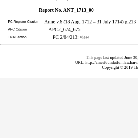
Report No. ANT_1713_00
Anne v.6 (18 Aug. 1712 – 31 July 1714) p.213
PC Register Citation
APC2_674_675
APC Citation
PC 2/84/213:
view
TNA Citation
This page last updated June 30
URL: http://amesfoundation.law.har
Copyright © 2019 The