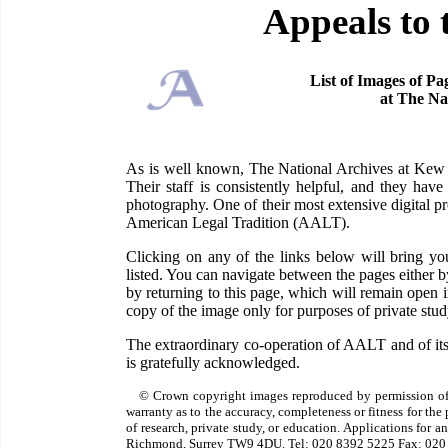
Appeals to 
List of Images of Pa
at The Na
As is well known, The National Archives at Kew ha
Their staff is consistently helpful, and they have
photography. One of their most extensive digital pr
American Legal Tradition (AALT).
Clicking on any of the links below will bring 
listed. You can navigate between the pages either 
by returning to this page, which will remain open
copy of the image only for purposes of private study
The extraordinary co-operation of AALT and of its
is gratefully acknowledged.
© Crown copyright images reproduced by permission of
warranty as to the accuracy, completeness or fitness for th
of research, private study, or education. Applications for 
Richmond, Surrey TW9 4DU. Tel: 020 8392 5225 Fax: 020