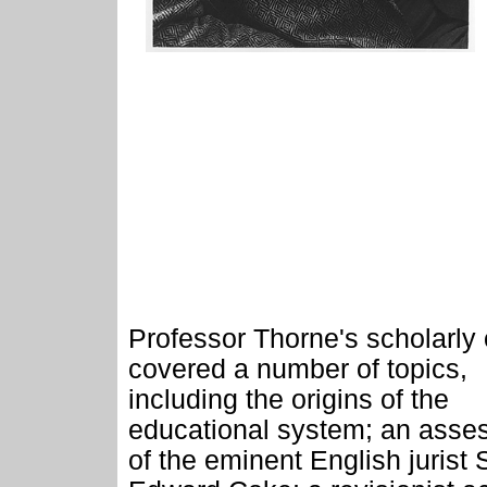
Professor Thorne's scholarly 
covered a number of topics,
including the origins of the
educational system; an asse
of the eminent English jurist S