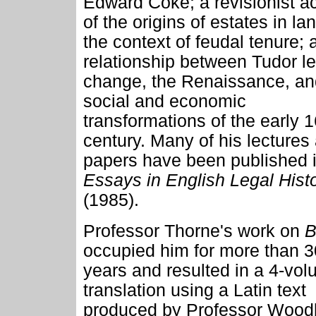
Edward Coke; a revisionist a
of the origins of estates in lan
the context of feudal tenure; 
relationship between Tudor le
change, the Renaissance, an
social and economic
transformations of the early 1
century. Many of his lectures
papers have been published 
Essays in English Legal Hist
(1985).
Professor Thorne's work on
B
occupied him for more than 3
years and resulted in a 4-vo
translation using a Latin text
produced by Professor Woodb