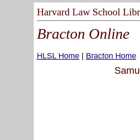
Harvard Law School Libr
Bracton Online
HLSL Home
|
Bracton Home
Samue