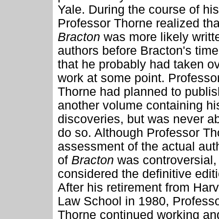
Yale. During the course of hi
Professor Thorne realized tha
Bracton
was more likely writt
authors before Bracton's time
that he probably had taken ov
work at some point. Professo
Thorne had planned to publis
another volume containing hi
discoveries, but was never ab
do so. Although Professor Th
assessment of the actual aut
of
Bracton
was controversial, 
considered the definitive edit
After his retirement from Har
Law School in 1980, Profess
Thorne continued working an