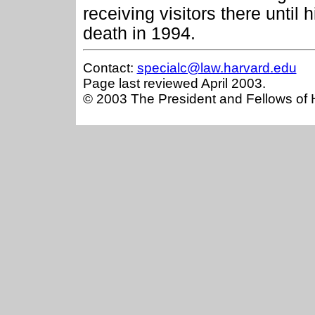
receiving visitors there until h
death in 1994.
Contact:
specialc@law.harvard.edu
Page last reviewed April 2003.
© 2003 The President and Fellows of 