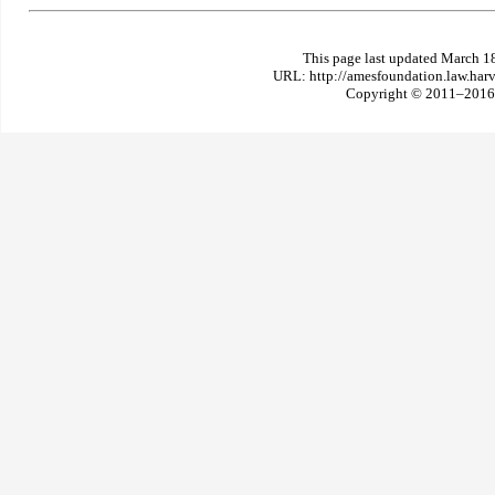
This page last updated March 1
URL: http://amesfoundation.law.har
Copyright © 2011–2016 T