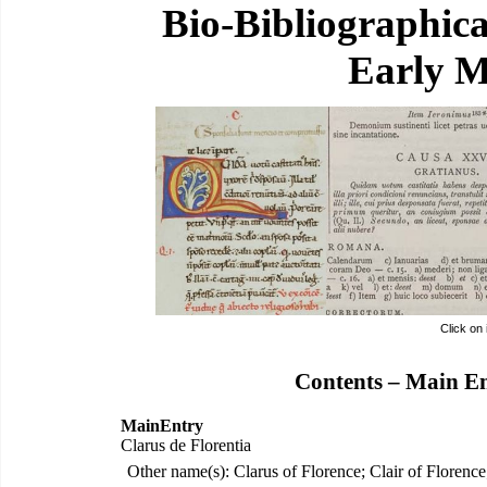
Bio-Bibliographic
Early M
Click on
Contents – Main E
MainEntry
Clarus de Florentia
Other name(s): Clarus of Florence; Clair of Florence