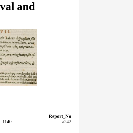
eval and
Report_No
5–1140
a242