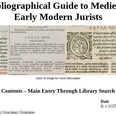
liographical Guide to Medi
Early Modern Jurists
Click on image for more information
Contents – Main Entry Through Library Search
Date
fl. c.112
n; Graciano; Graziano