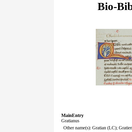
Bio-Bib
MainEntry
Gratianus
Other name(s): Gratian (LC); Gratie