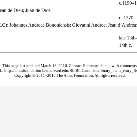
c.1190–
ean de Dieu; Juan de Dios
c. 1270 
LC); Johannes Andreae Bononiensis; Giovanni Andrea; Jean d’Andrea;
late 13th
14th c.
This page last updated March 18, 2016. Contact
Rosemary Spang
with comments
: http://amesfoundation.law.harvard.edu/BioBibCanonists/library_main_entry_li
Copyright © 2011–2016 The Ames Foundation. All rights reserved.