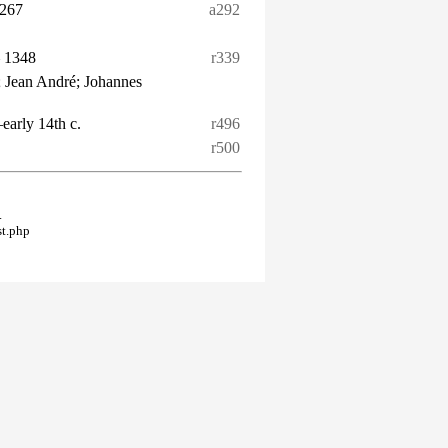
1267
a292
– 1348
r339
 Jean André; Johannes
–early 14th c.
r496
r500
.
st.php