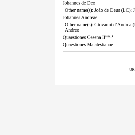
Johannes de Deo
Other name(s): João de Deus (LC); J
Johannes Andreae
Other name(s): Giovanni d’Andrea (
Andree
sin.3
Quaestiones Cesena II
Quaestiones Malatestianae
URL