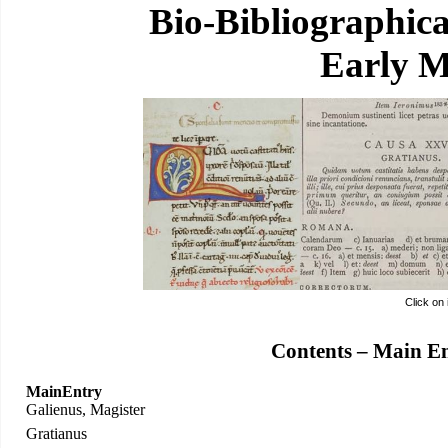
Bio-Bibliographic
Early M
Click on
Contents – Main E
MainEntry
Galienus, Magister
Gratianus