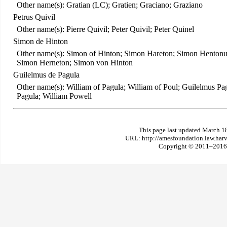
Other name(s): Gratian (LC); Gratien; Graciano; Graziano
Petrus Quivil
Other name(s): Pierre Quivil; Peter Quivil; Peter Quinel
Simon de Hinton
Other name(s): Simon of Hinton; Simon Hareton; Simon Hentonu
Simon Herneton; Simon von Hinton
Guilelmus de Pagula
Other name(s): William of Pagula; William of Poul; Guilelmus P
Pagula; William Powell
This page last updated March 1
URL: http://amesfoundation.law.har
Copyright © 2011–2016 T