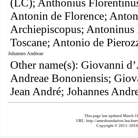
(LC); Anthonius Florentinus
Antonin de Florence; Anton
Archiepiscopus; Antoninus 
Toscane; Antonio de Pieroz
Johannes Andreae
Other name(s): Giovanni d
Andreae Bononiensis; Giov
Jean André; Johannes Andr
This page last updated March 1
URL: http://amesfoundation.law.har
Copyright © 2011–2016 T