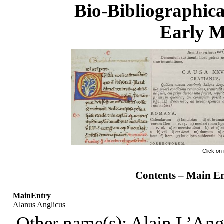
Bio-Bibliographic
Early M
Click on
Contents – Main E
MainEntry
Alanus Anglicus
Other name(s): Alain L’Ang