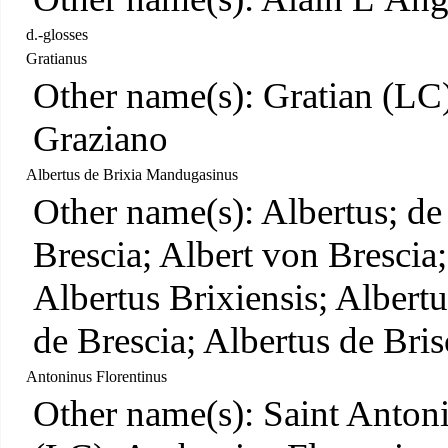
d.-glosses
Gratianus
Other name(s): Gratian (LC)
Graziano
Albertus de Brixia Mandugasinus
Other name(s): Albertus; de
Brescia; Albert von Bresci
Albertus Brixiensis; Albert
de Brescia; Albertus de Bris
Antoninus Florentinus
Other name(s): Saint Anton