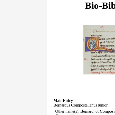
Bio-Bib
MainEntry
Bernardus Compostellanus junior
Other name(s): Bernard, of Compost