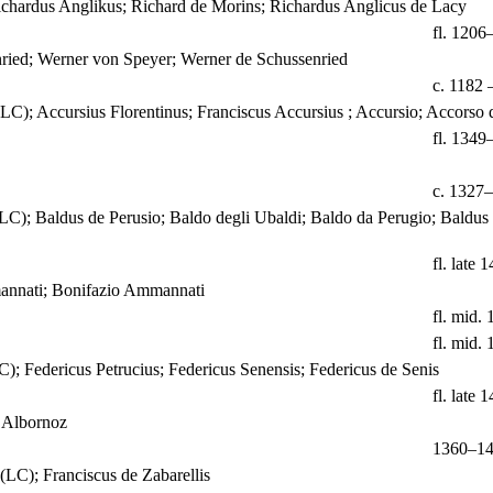
ichardus Anglikus; Richard de Morins; Richardus Anglicus de Lacy
fl. 1206
ried; Werner von Speyer; Werner de Schussenried
c. 1182 
(LC); Accursius Florentinus; Franciscus Accursius ; Accursio; Accorso
fl. 1349
c. 1327
(LC); Baldus de Perusio; Baldo degli Ubaldi; Baldo da Perugio; Baldus
fl. late 1
mannati; Bonifazio Ammannati
fl. mid. 
fl. mid. 
C); Federicus Petrucius; Federicus Senensis; Federicus de Senis
fl. late 1
 Albornoz
1360–1
(LC); Franciscus de Zabarellis