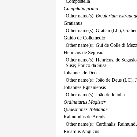
Compostella
Compilatio prima
Other name(s):
Breuiarium extrauag
Gratianus
Other name(s): Gratian (LC); Gratie
Guido de Collemedio
Other name(s): Gui de Colle di Mez
Henricus de Segusio
Other name(s): Henricus, de Segusio,
Suse; Enrico da Susa
Johannes de Deo
Other name(s): João de Deus (LC); J
Johannes Egitaniensis
Other name(s): João de Idanha
Ordinaturus Magister
Quaestiones Toletanae
Raimundus de Arenis
Other name(s): Cardinalis; Raimun
Ricardus Anglicus