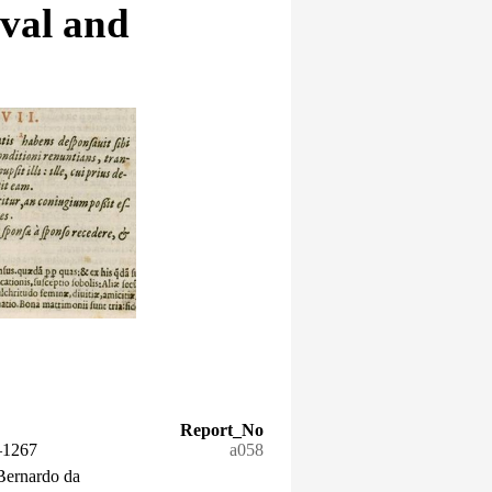
eval and
Report_No
–1267
a058
Bernardo da