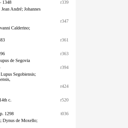
– 1348
r339
 Jean André; Johannes
r347
vanni Calderino;
383
r361
496
r363
Lupus de Segovia
6
r394
 Lupus Segobiensis;
ensis,
r424
 14th c.
r520
p. 1298
t036
; Dynus de Moxello;