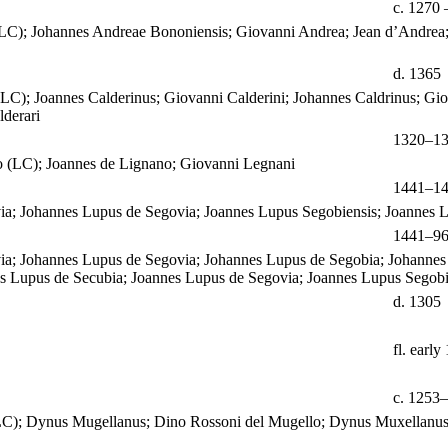
c. 1270 
LC); Johannes Andreae Bononiensis; Giovanni Andrea; Jean d’Andrea;
d. 1365
(LC); Joannes Calderinus; Giovanni Calderini; Johannes Caldrinus; Gio
derari
1320–1
 (LC); Joannes de Lignano; Giovanni Legnani
1441–1
ia; Johannes Lupus de Segovia; Joannes Lupus Segobiensis; Joannes 
1441–9
ia; Johannes Lupus de Segovia; Johannes Lupus de Segobia; Johannes
s Lupus de Secubia; Joannes Lupus de Segovia; Joannes Lupus Segobi
d. 1305
fl. early
c. 1253–
(LC); Dynus Mugellanus; Dino Rossoni del Mugello; Dynus Muxellanus