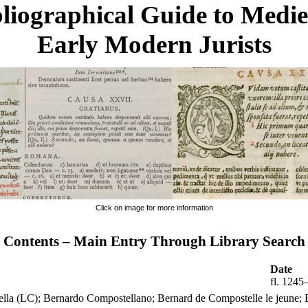
liographical Guide to Medi
Early Modern Jurists
Click on image for more information
Contents – Main Entry Through Library Search
Date
fl. 1245
ella (LC); Bernardo Compostellano; Bernard de Compostelle le jeune; 