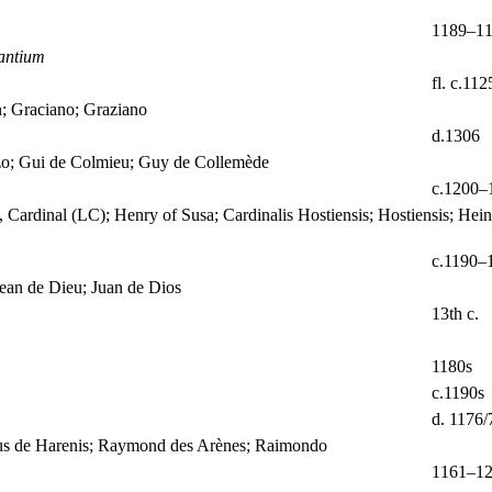
1189–1
antium
fl. c.11
n; Graciano; Graziano
d.1306
zo; Gui de Colmieu; Guy de Collemède
c.1200–
 Cardinal (LC); Henry of Susa; Cardinalis Hostiensis; Hostiensis; Hei
c.1190–
ean de Dieu; Juan de Dios
13th c.
1180s
c.1190s
d. 1176/
dus de Harenis; Raymond des Arènes; Raimondo
1161–1