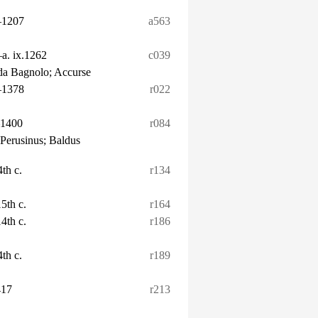
–1207
a563
–a. ix.1262
c039
 da Bagnolo; Accurse
–1378
r022
–1400
r084
 Perusinus; Baldus
4th c.
r134
15th c.
r164
14th c.
r186
4th c.
r189
417
r213