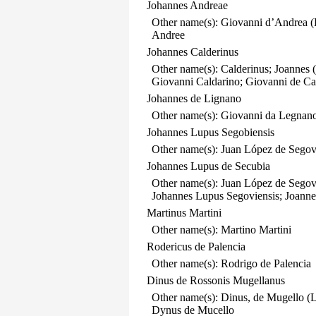
Johannes Andreae
Other name(s): Giovanni d’Andrea (
Andree
Johannes Calderinus
Other name(s): Calderinus; Joannes 
Giovanni Caldarino; Giovanni de Cal
Johannes de Lignano
Other name(s): Giovanni da Legnano
Johannes Lupus Segobiensis
Other name(s): Juan López de Segov
Johannes Lupus de Secubia
Other name(s): Juan López de Segov
Johannes Lupus Segoviensis; Joanne
Martinus Martini
Other name(s): Martino Martini
Rodericus de Palencia
Other name(s): Rodrigo de Palencia
Dinus de Rossonis Mugellanus
Other name(s): Dinus, de Mugello 
Dynus de Mucello