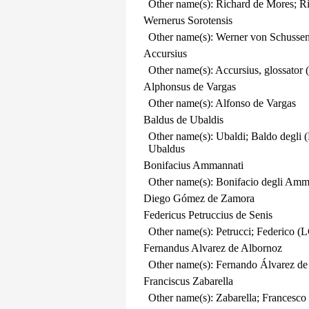
Other name(s): Richard de Mores; R
Wernerus Sorotensis
Other name(s): Werner von Schussen
Accursius
Other name(s): Accursius, glossator 
Alphonsus de Vargas
Other name(s): Alfonso de Vargas
Baldus de Ubaldis
Other name(s): Ubaldi; Baldo degli 
Ubaldus
Bonifacius Ammannati
Other name(s): Bonifacio degli Am
Diego Gómez de Zamora
Federicus Petruccius de Senis
Other name(s): Petrucci; Federico (L
Fernandus Alvarez de Albornoz
Other name(s): Fernando Álvarez de
Franciscus Zabarella
Other name(s): Zabarella; Francesco 