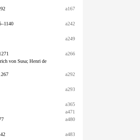
192
a167
25–1140
a242
a249
1271
a266
nrich von Susa; Henri de
1267
a292
a293
a365
a471
77
a480
242
a483