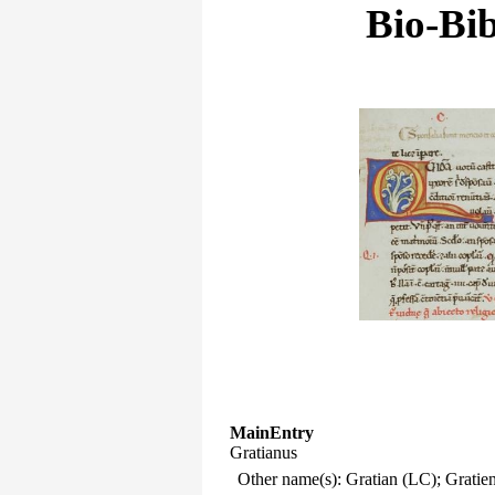
Bio-Bib
MainEntry
Gratianus
Other name(s): Gratian (LC); Gratie