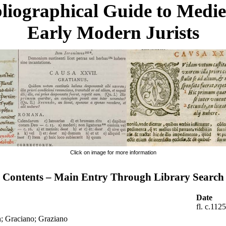
liographical Guide to Medi
Early Modern Jurists
Click on image for more information
Contents – Main Entry Through Library Search
Date
fl. c.112
n; Graciano; Graziano