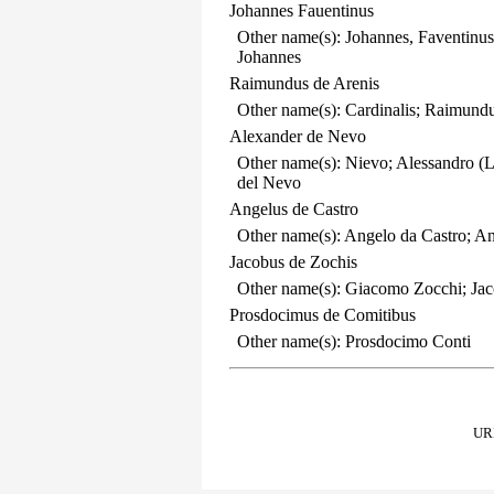
Johannes Fauentinus
Other name(s): Johannes, Faventinus
Johannes
Raimundus de Arenis
Other name(s): Cardinalis; Raimun
Alexander de Nevo
Other name(s): Nievo; Alessandro (
del Nevo
Angelus de Castro
Other name(s): Angelo da Castro; An
Jacobus de Zochis
Other name(s): Giacomo Zocchi; Ja
Prosdocimus de Comitibus
Other name(s): Prosdocimo Conti
URL