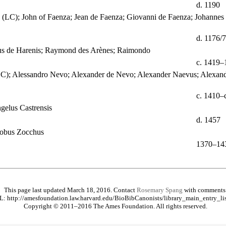
d. 1190
 (LC); John of Faenza; Jean de Faenza; Giovanni de Faenza; Johannes 
d. 1176/
dus de Harenis; Raymond des Arènes; Raimondo
c. 1419–
LC); Alessandro Nevo; Alexander de Nevo; Alexander Naevus; Alexand
c. 1410–
gelus Castrensis
d. 1457
cobus Zocchus
1370–14
This page last updated March 18, 2016. Contact
Rosemary Spang
with comments
: http://amesfoundation.law.harvard.edu/BioBibCanonists/library_main_entry_li
Copyright © 2011–2016 The Ames Foundation. All rights reserved.