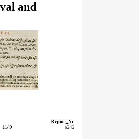
eval and
Report_No
5–1140
a242