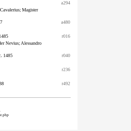
a294
Cavalerius; Magister
77
a480
1485
r016
er Nevius; Alessandro
c. 1485
r040
r236
38
r492
.
st.php