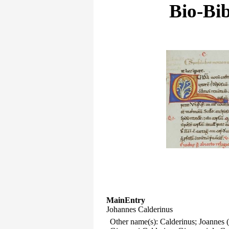
Bio-Bib
MainEntry
Johannes Calderinus
Other name(s): Calderinus; Joannes 