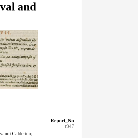
eval and
Report_No
r347
vanni Calderino;