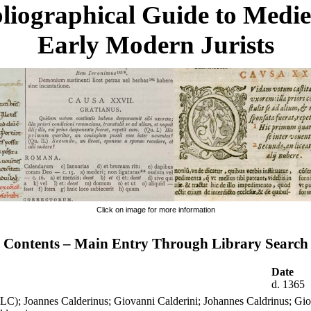
liographical Guide to Medi
Early Modern Jurists
Click on image for more information
Contents – Main Entry Through Library Search
Date
d. 1365
(LC); Joannes Calderinus; Giovanni Calderini; Johannes Caldrinus; Gio