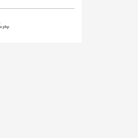
.
st.php