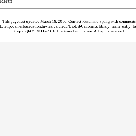
derari
This page last updated March 18, 2016. Contact
Rosemary Spang
with comments
: http://amesfoundation.law.harvard.edu/BioBibCanonists/library_main_entry_li
Copyright © 2011–2016 The Ames Foundation. All rights reserved.