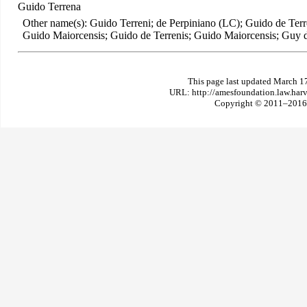
Guido Terrena
Other name(s): Guido Terreni; de Perpiniano (LC); Guido de Ter
Guido Maiorcensis; Guido de Terrenis; Guido Maiorcensis; Guy 
This page last updated March 1
URL: http://amesfoundation.law.har
Copyright © 2011–2016 T