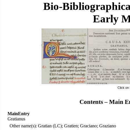
Bio-Bibliographic
Early M
Click on
Contents – Main E
MainEntry
Gratianus
Other name(s): Gratian (LC); Gratien; Graciano; Graziano