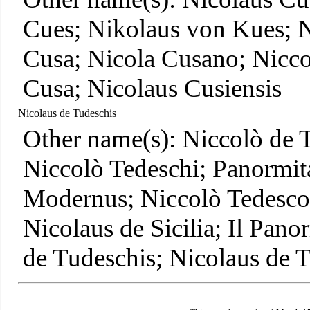
Cues; Nikolaus von Kues; N
Cusa; Nicola Cusano; Nicco
Cusa; Nicolaus Cusiensis
Nicolaus de Tudeschis
Other name(s): Niccolò de 
Niccolò Tedeschi; Panormit
Modernus; Niccolò Tedesco;
Nicolaus de Sicilia; Il Pan
de Tudeschis; Nicolaus de 