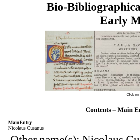
Bio-Bibliographic
Early M
Click on
Contents – Main E
MainEntry
Nicolaus Cusanus
Other name(s): Nicolaus Cu