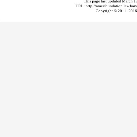
This page last updated March 1
URL: http://amesfoundation.law.har
Copyright © 2011–2016 T