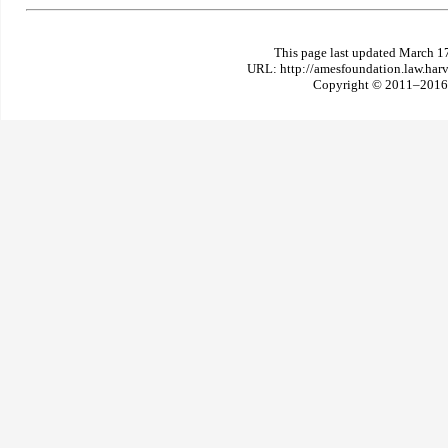
This page last updated March 1
URL: http://amesfoundation.law.har
Copyright © 2011–2016 T