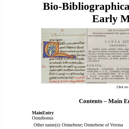
Bio-Bibliographic
Early M
Click on
Contents – Main E
MainEntry
Omnibonus
Other name(s): Omnebene; Omnebene of Verona