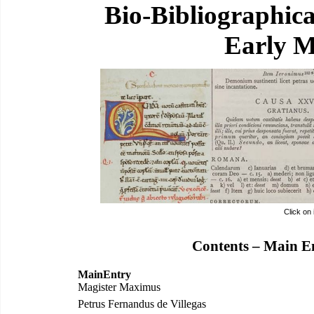
Bio-Bibliographic
Early M
Click on
Contents – Main E
MainEntry
Magister Maximus
Petrus Fernandus de Villegas