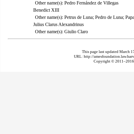
Other name(s): Pedro Fernández de Villegas
Benedict XIII
Other name(s): Petrus de Luna; Pedro de Luna; Pap
Julius Clarus Alexandrinus
Other name(s): Giulio Claro
This page last updated March 1
URL: http://amesfoundation.law.har
Copyright © 2011–2016 T