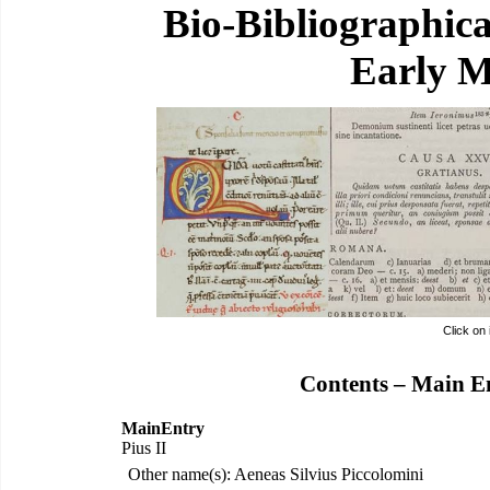
Bio-Bibliographic
Early M
Click on
Contents – Main E
MainEntry
Pius II
Other name(s): Aeneas Silvius Piccolomini