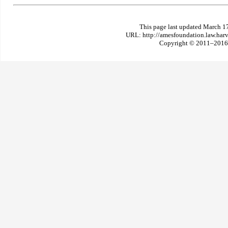
This page last updated March 1
URL: http://amesfoundation.law.har
Copyright © 2011–2016 T