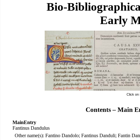
Bio-Bibliographic
Early M
Click on
Contents – Main E
MainEntry
Fantinus Dandulus
Other name(s): Fantino Dandolo; Fantinus Danduli; Fantin Dan