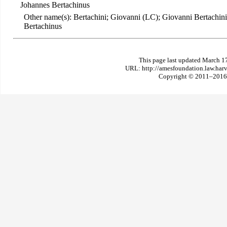
Johannes Bertachinus
Other name(s): Bertachini; Giovanni (LC); Giovanni Bertachini
Bertachinus
This page last updated March 1
URL: http://amesfoundation.law.har
Copyright © 2011–2016 T