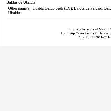
Baldus de Ubaldis
Other name(s): Ubaldi; Baldo degli (LC); Baldus de Perusio; Bal
Ubaldus
This page last updated March 1
URL: http://amesfoundation.law.har
Copyright © 2011–2016 T