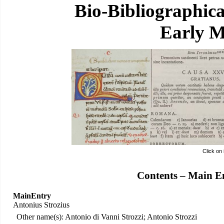
Bio-Bibliographic
Early M
Click on
Contents – Main E
MainEntry
Antonius Strozius
Other name(s): Antonio di Vanni Strozzi; Antonio Strozzi