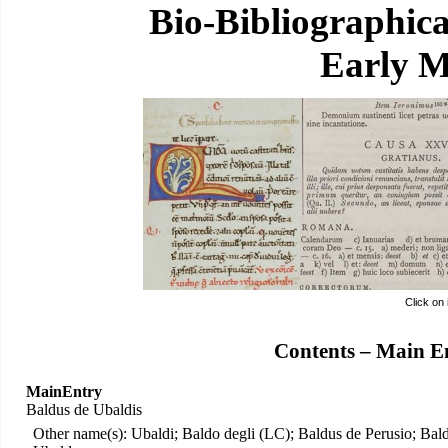
Bio-Bibliographic
Early M
Click on
Contents – Main E
MainEntry
Baldus de Ubaldis
Other name(s): Ubaldi; Baldo degli (LC); Baldus de Perusio; Bal