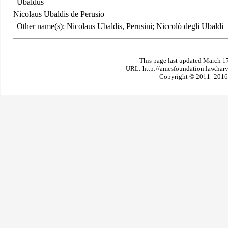
Ubaldus
Nicolaus Ubaldis de Perusio
Other name(s): Nicolaus Ubaldis, Perusini; Niccolò degli Ubaldi
This page last updated March 1
URL: http://amesfoundation.law.har
Copyright © 2011–2016 T