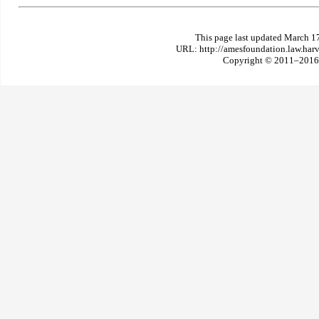
This page last updated March 1
URL: http://amesfoundation.law.har
Copyright © 2011–2016 T