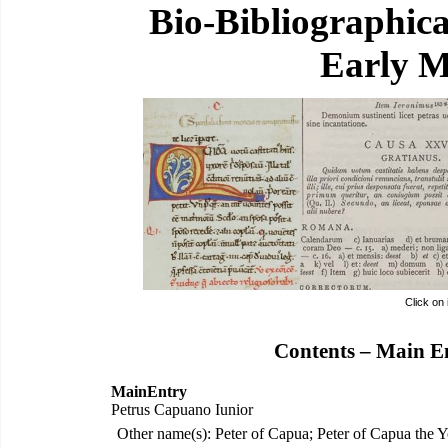
Bio-Bibliographic
Early M
Click on
Contents – Main E
MainEntry
Petrus Capuano Iunior
Other name(s): Peter of Capua; Peter of Capua the 