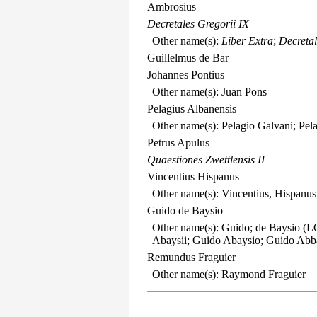
Ambrosius
Decretales Gregorii IX
Other name(s):
Liber Extra
;
Decretal
Guillelmus de Bar
Johannes Pontius
Other name(s): Juan Pons
Pelagius Albanensis
Other name(s): Pelagio Galvani; Pel
Petrus Apulus
Quaestiones Zwettlensis II
Vincentius Hispanus
Other name(s): Vincentius, Hispanus
Guido de Baysio
Other name(s): Guido; de Baysio (LC
Abaysii; Guido Abaysio; Guido Abb
Remundus Fraguier
Other name(s): Raymond Fraguier