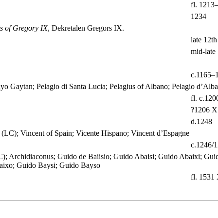
fl. 1213
1234
s of Gregory IX
, Dekretalen Gregors IX.
late 12th
mid-late 
c.1165–
ayo Gaytan; Pelagio di Santa Lucia; Pelagius of Albano; Pelagio d’Alb
fl. c.120
?1206 X
d.1248
 (LC); Vincent of Spain; Vicente Hispano; Vincent d’Espagne
c.1246/
); Archidiaconus; Guido de Baiisio; Guido Abaisi; Guido Abaixi; Gui
aixo; Guido Baysi; Guido Bayso
fl. 1531