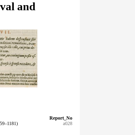
eval and
Report_No
159–1181)
a028