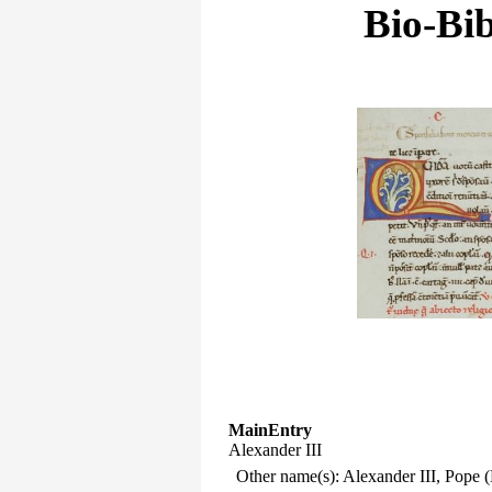
Bio-Bib
MainEntry
Alexander III
Other name(s): Alexander III, Pope 