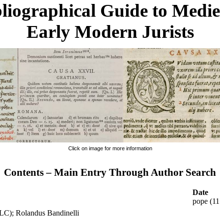
liographical Guide to Medi
Early Modern Jurists
Click on image for more information
Contents – Main Entry Through Author Search
Date
pope (1
(LC); Rolandus Bandinelli