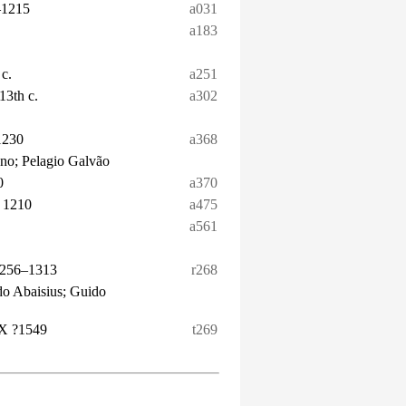
–1215
a031
a183
 c.
a251
13th c.
a302
1230
a368
ano; Pelagio Galvão
0
a370
 1210
a475
a561
1256–1313
r268
do Abaisius; Guido
 X ?1549
t269