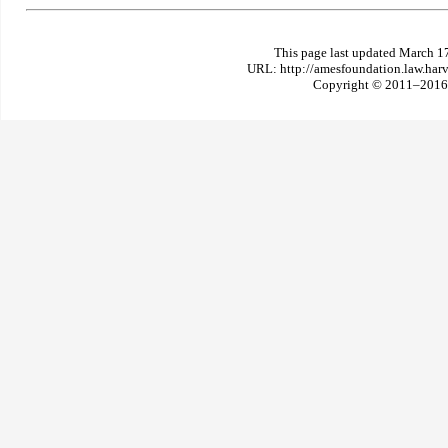
This page last updated March 1
URL: http://amesfoundation.law.har
Copyright © 2011–2016 T