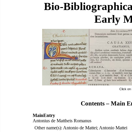
Bio-Bibliographic
Early M
Click on
Contents – Main E
MainEntry
Antonius de Mattheis Romanus
Other name(s): Antonio de Mattei; Antonio Mattei