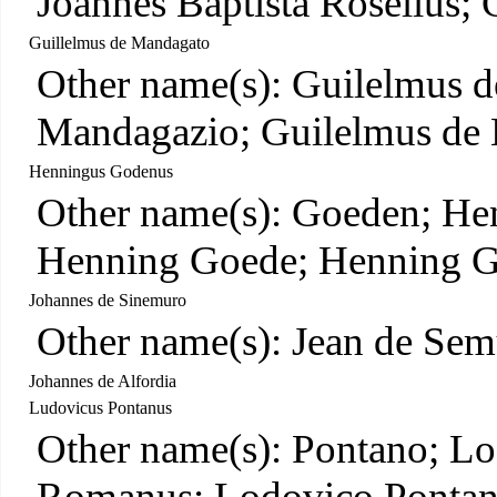
Joannes Baptista Rosellus; 
Guillelmus de Mandagato
Other name(s): Guilelmus 
Mandagazio; Guilelmus de
Henningus Godenus
Other name(s): Goeden; He
Henning Goede; Henning 
Johannes de Sinemuro
Other name(s): Jean de Sem
Johannes de Alfordia
Ludovicus Pontanus
Other name(s): Pontano; L
Romanus; Lodovico Pontano