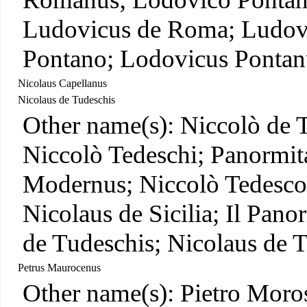
Ludovicus de Roma; Ludov
Pontano; Lodovicus Pontan
Nicolaus Capellanus
Nicolaus de Tudeschis
Other name(s): Niccolò de 
Niccolò Tedeschi; Panormit
Modernus; Niccolò Tedesco;
Nicolaus de Sicilia; Il Pan
de Tudeschis; Nicolaus de 
Petrus Maurocenus
Other name(s): Pietro Moro