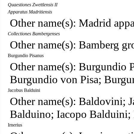
Quaestiones Zwettlensis II
Apparatus Madritiensis
Other name(s): Madrid appa
Collectiones Bambergenses
Other name(s): Bamberg gr
Burgundio Pisanus
Other name(s): Burgundio P
Burgundio von Pisa; Burgun
Jacobus Balduini
Other name(s): Baldovini; J
Balduino; Iacopo Balduini;
Irnerius