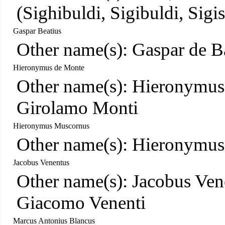
(Sighibuldi, Sigibuldi, Sigis
Gaspar Beatius
Other name(s): Gaspar de B
Hieronymus de Monte
Other name(s): Hieronymus 
Girolamo Monti
Hieronymus Muscornus
Other name(s): Hieronymu
Jacobus Venentus
Other name(s): Jacobus Ven
Giacomo Venenti
Marcus Antonius Blancus