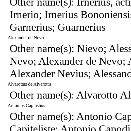
Other name(s): Irnerius, act
Irnerio; Irnerius Bononiens
Garnerius; Guarnerius
Alexander de Nevo
Other name(s): Nievo; Ales
Nevo; Alexander de Nevo; 
Alexander Nevius; Alessan
Alvarottus de Alvarottis
Other name(s): Alvarotto Al
Antonius Capilistius
Other name(s): Antonio Cap
Capiteliste; Antonio Capodil