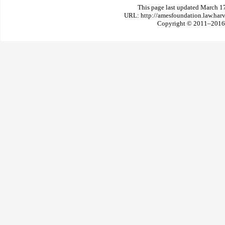
This page last updated March 1
URL: http://amesfoundation.law.har
Copyright © 2011–2016 T