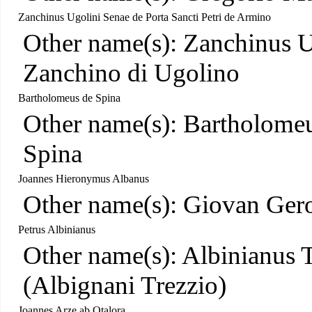
Zanchinus Ugolini Senae de Porta Sancti Petri de Armino
Other name(s): Zanchinus U
Zanchino di Ugolino
Bartholomeus de Spina
Other name(s): Bartholome
Spina
Joannes Hieronymus Albanus
Other name(s): Giovan Ger
Petrus Albinianus
Other name(s): Albinianus T
(Albignani Trezzio)
Joannes Arze ab Otalora