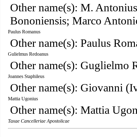
Other name(s): M. Antonius
Bononiensis; Marco Antoni
Paulus Romanus
Other name(s): Paulus Rom
Gulielmus Redoanus
Other name(s): Guglielmo 
Joannes Staphileus
Other name(s): Giovanni (Iv
Mattia Ugonius
Other name(s): Mattia Ugon
Taxae Cancelleriae Apostolicae