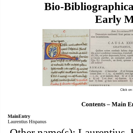
Bio-Bibliographic
Early M
Click on
Contents – Main E
MainEntry
Laurentius Hispanus
Other name(s): Laurentius,