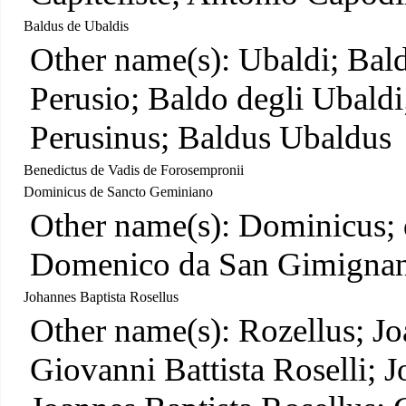
Baldus de Ubaldis
Other name(s): Ubaldi; Bald
Perusio; Baldo degli Ubaldi
Perusinus; Baldus Ubaldus
Benedictus de Vadis de Forosempronii
Dominicus de Sancto Geminiano
Other name(s): Dominicus;
Domenico da San Gimignan
Johannes Baptista Rosellus
Other name(s): Rozellus; Jo
Giovanni Battista Roselli; 