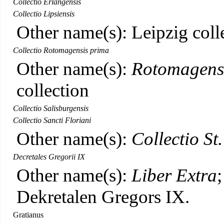
Collectio Erlangensis
Collectio Lipsiensis
Other name(s): Leipzig coll
Collectio Rotomagensis prima
Other name(s):
Rotomagens
collection
Collectio Salisburgensis
Collectio Sancti Floriani
Other name(s):
Collectio St
Decretales Gregorii IX
Other name(s):
Liber Extra
Dekretalen Gregors IX.
Gratianus