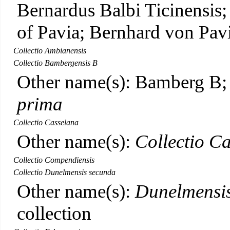
Bernardus Balbi Ticinensis
of Pavia; Bernhard von Pav
Collectio Ambianensis
Collectio Bambergensis B
Other name(s): Bamberg B
prima
Collectio Casselana
Other name(s):
Collectio Ca
Collectio Compendiensis
Collectio Dunelmensis secunda
Other name(s):
Dunelmensis
collection