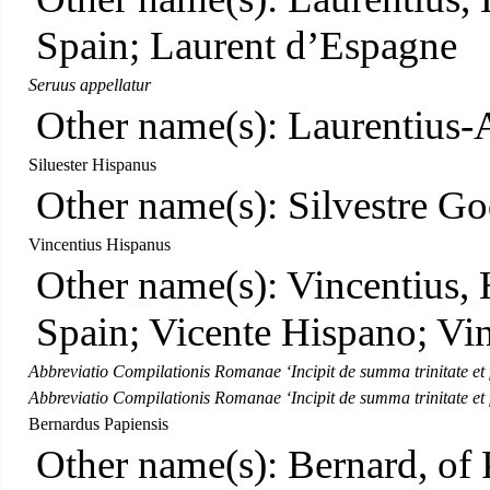
Spain; Laurent d’Espagne
Seruus appellatur
Other name(s): Laurentius-
Siluester Hispanus
Other name(s): Silvestre Go
Vincentius Hispanus
Other name(s): Vincentius, 
Spain; Vicente Hispano; Vi
Abbreviatio Compilationis Romanae ‘Incipit de summa trinitate et f
Abbreviatio Compilationis Romanae ‘Incipit de summa trinitate et f
Bernardus Papiensis
Other name(s): Bernard, of 