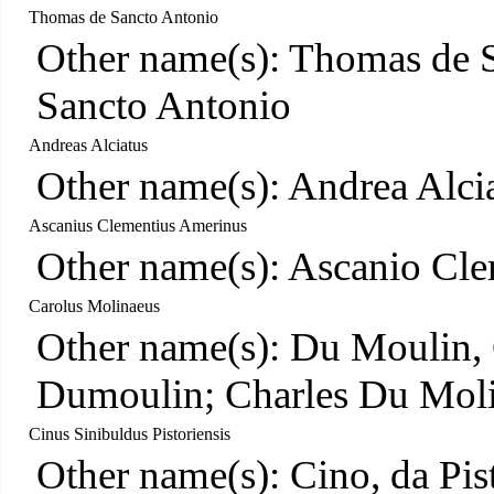
Thomas de Sancto Antonio
Other name(s): Thomas de S
Sancto Antonio
Andreas Alciatus
Other name(s): Andrea Alcia
Ascanius Clementius Amerinus
Other name(s): Ascanio Cle
Carolus Molinaeus
Other name(s): Du Moulin, 
Dumoulin; Charles Du Mol
Cinus Sinibuldus Pistoriensis
Other name(s): Cino, da Pis