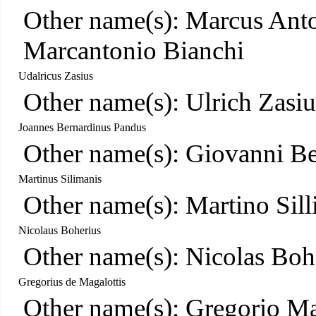
Other name(s): Marcus Anto
Marcantonio Bianchi
Udalricus Zasius
Other name(s): Ulrich Zasiu
Joannes Bernardinus Pandus
Other name(s): Giovanni B
Martinus Silimanis
Other name(s): Martino Sil
Nicolaus Boherius
Other name(s): Nicolas Boh
Gregorius de Magalottis
Other name(s): Gregorio Ma