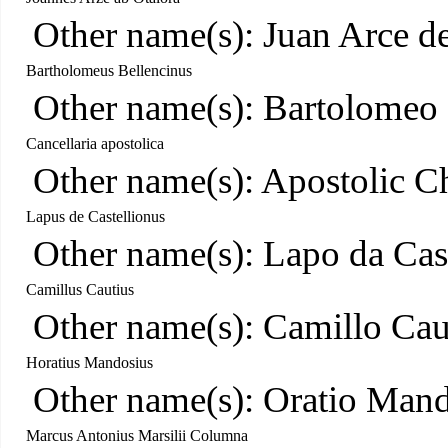
Other name(s): Juan Arce d
Bartholomeus Bellencinus
Other name(s): Bartolomeo 
Cancellaria apostolica
Other name(s): Apostolic C
Lapus de Castellionus
Other name(s): Lapo da Cas
Camillus Cautius
Other name(s): Camillo Cau
Horatius Mandosius
Other name(s): Oratio Man
Marcus Antonius Marsilii Columna