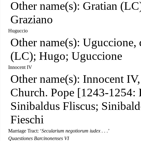
Other name(s): Gratian (LC)
Graziano
Huguccio
Other name(s): Uguccione, d
(LC); Hugo; Uguccione
Innocent IV
Other name(s): Innocent IV,
Church. Pope [1243-1254: I
Sinibaldus Fliscus; Sinibald
Fieschi
Marriage Tract: ‘
Secularium negotiorum iudex . . .
’
Quaestiones Barcinonenses VI