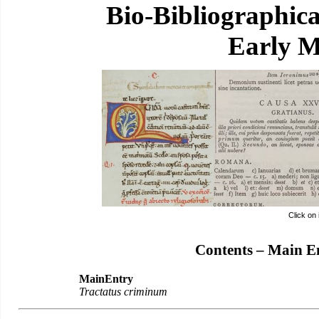
Bio-Bibliographic
Early M
Click on
Contents – Main E
MainEntry
Tractatus criminum