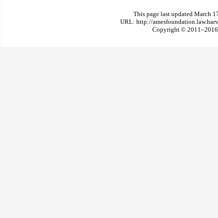
This page last updated March 1
URL: http://amesfoundation.law.har
Copyright © 2011–2016 T