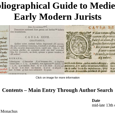
liographical Guide to Medi
Early Modern Jurists
Click on image for more information
Contents – Main Entry Through Author Search
Date
mid-late 13th 
s Monachus