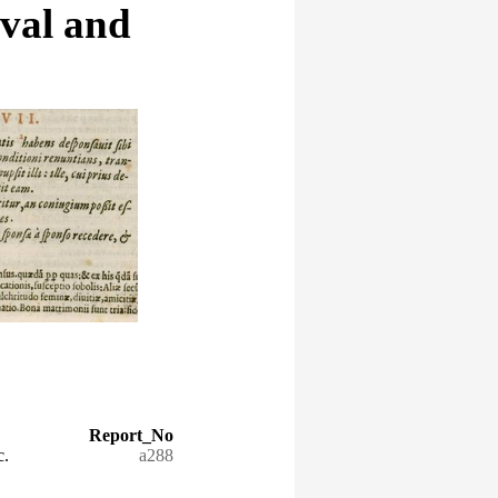
eval and
Report_No
c.
a288