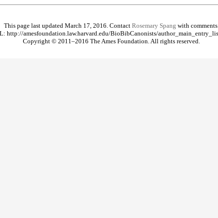
This page last updated March 17, 2016. Contact
Rosemary Spang
with comments
: http://amesfoundation.law.harvard.edu/BioBibCanonists/author_main_entry_lis
Copyright © 2011–2016 The Ames Foundation. All rights reserved.