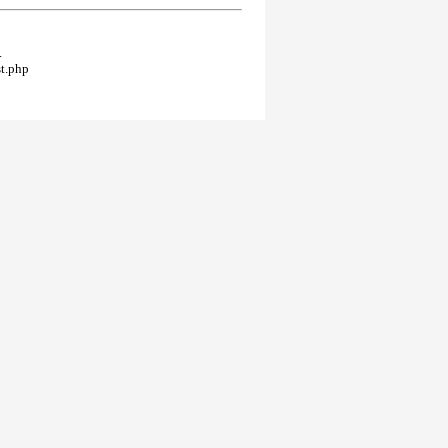
.
t.php