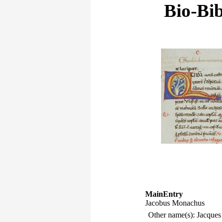
Bio-Bib
MainEntry
Jacobus Monachus
Other name(s): Jacque