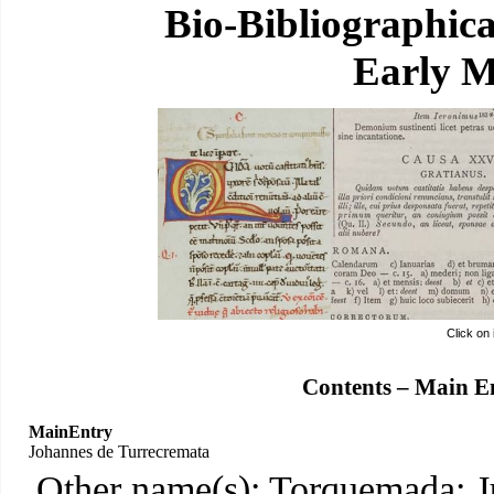
Bio-Bibliographic
Early M
Click on
Contents – Main E
MainEntry
Johannes de Turrecremata
Other name(s): Torquemada; J