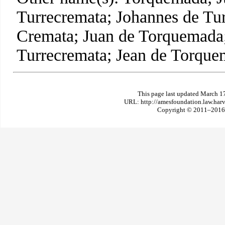
Turrecremata; Johannes de Tur
Cremata; Juan de Torquemada
Turrecremata; Jean de Torque
This page last updated March 1
URL: http://amesfoundation.law.har
Copyright © 2011–2016 T