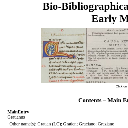
Bio-Bibliographic
Early M
Click on
Contents – Main E
MainEntry
Gratianus
Other name(s): Gratian (LC); Gratien; Graciano; Graziano