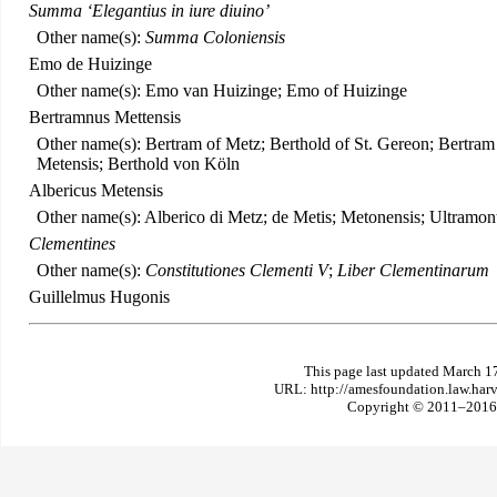
Summa ‘Elegantius in iure diuino’
Other name(s):
Summa Coloniensis
Emo de Huizinge
Other name(s): Emo van Huizinge; Emo of Huizinge
Bertramnus Mettensis
Other name(s): Bertram of Metz; Berthold of St. Gereon; Bertra
Metensis; Berthold von Köln
Albericus Metensis
Other name(s): Alberico di Metz; de Metis; Metonensis; Ultramont
Clementines
Other name(s):
Constitutiones Clementi V
;
Liber Clementinarum
Guillelmus Hugonis
This page last updated March 1
URL: http://amesfoundation.law.har
Copyright © 2011–2016 T