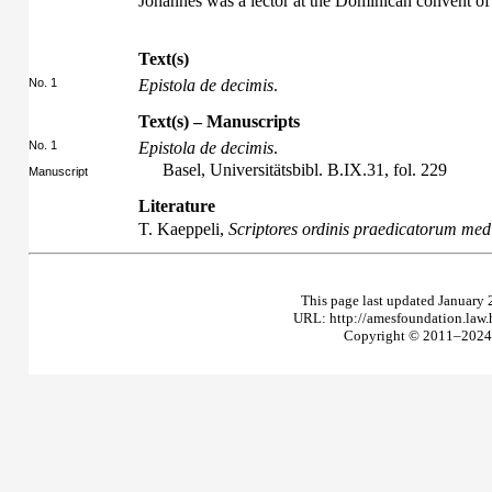
Johannes was a lector at the Dominican convent o
Text(s)
No. 1
Epistola de decimis
.
Text(s) – Manuscripts
No. 1
Epistola de decimis
.
Basel, Universitätsbibl. B.IX.31, fol. 229
Manuscript
Literature
T. Kaeppeli,
Scriptores ordinis praedicatorum medi
This page last updated January 
URL: http://amesfoundation.law
Copyright © 2011–2024 T