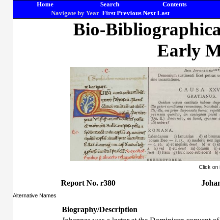
Home
Search
Contents
Navigate by Year
First
Previous
Next
Last
Bio-Bibliographic
Early M
Click on
Report No. r380
Johan
Alternative Names
Biography/Description